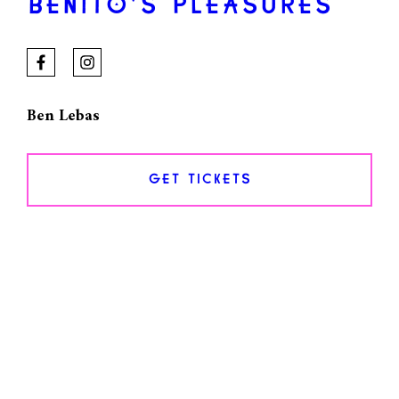
BENITO’S PLEASURES
Ben Lebas
GET TICKETS