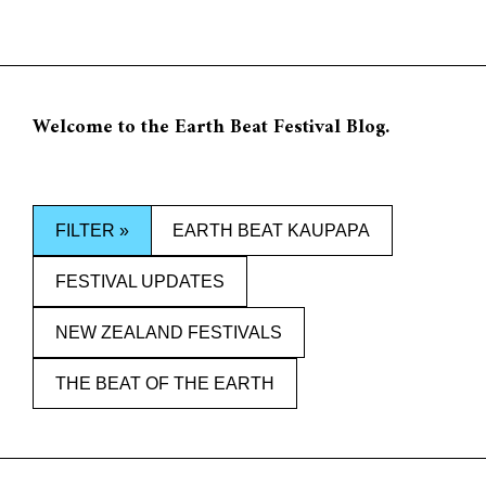
Jump
to
0
content
Welcome to the Earth Beat Festival Blog.
FILTER »
EARTH BEAT KAUPAPA
FESTIVAL UPDATES
NEW ZEALAND FESTIVALS
THE BEAT OF THE EARTH