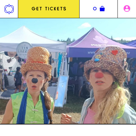
Jump
to
GET TICKETS
0
content