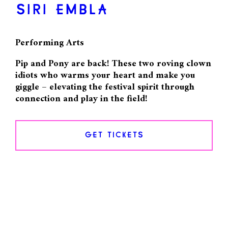
SIRI EMBLA
Performing Arts
Pip and Pony are back! These two roving clown
idiots who warms your heart and make you
giggle – elevating the festival spirit through
connection and play in the field!
GET TICKETS