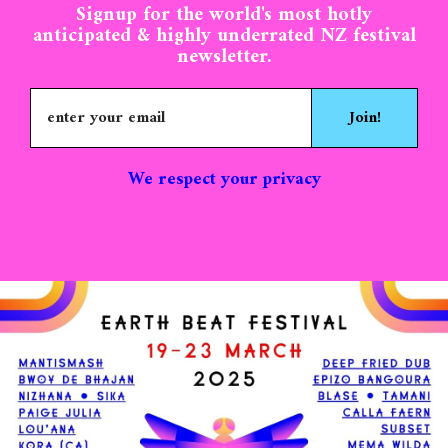
Signup for the world's most hotly
anticipated & highly underrated NZ festival
newsletter.
Join!
We respect your privacy