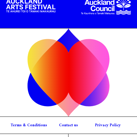
Terms & Conditions
Contact us
Privacy Policy