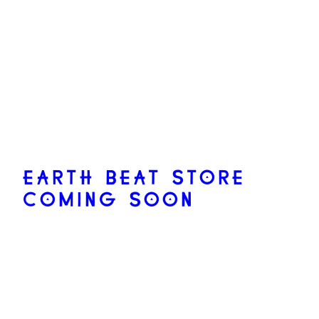
EARTH BEAT STORE
COMING SOON