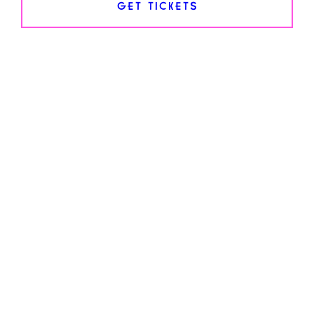
GET TICKETS