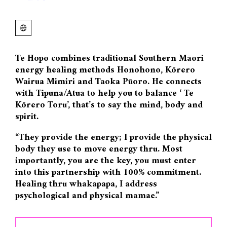
Te Hopo combines traditional Southern Māori
energy healing methods Honohono, Kōrero
Wairua Mimiri and Taoka Pūoro. He connects
with Tipuna/Atua to help you to balance ‘ Te
Kōrero Toru’, that’s to say the mind, body and
spirit.
“They provide the energy; I provide the physical
body they use to move energy thru. Most
importantly, you are the key, you must enter
into this partnership with 100% commitment.
Healing thru whakapapa, I address
psychological and physical mamae.”