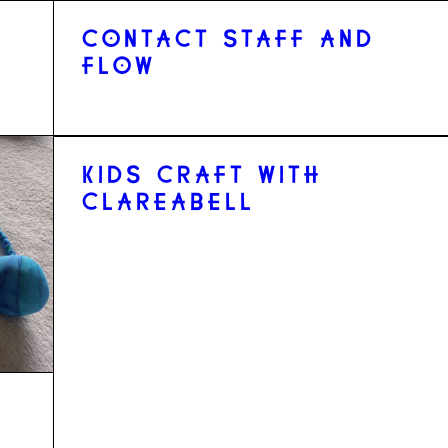
CONTACT STAFF AND
FLOW
KIDS CRAFT WITH
CLAREABELL