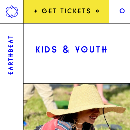
Jump
to
»
GET TICKETS
«
0
content
EARTHBEAT
KIDS & YOUTH