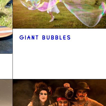
GIANT BUBBLES
D