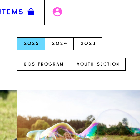
ITEMS
2025
2024
2023
KIDS PROGRAM
YOUTH SECTION