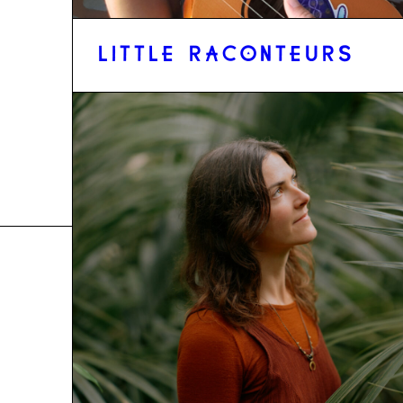
LITTLE RACONTEURS