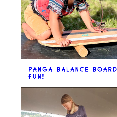
PANGA BALANCE BOAR
FUN!