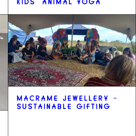
KIDS' ANIMAL YOGA
MACRAME JEWELLERY -
SUSTAINABLE GIFTING