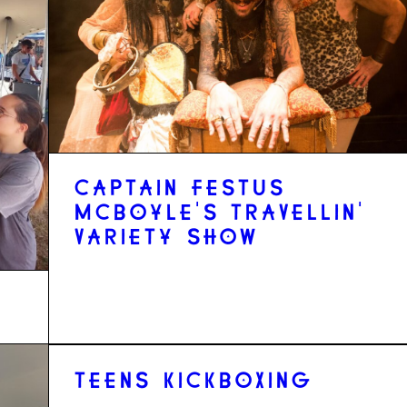
CAPTAIN FESTUS
MCBOYLE'S TRAVELLIN'
VARIETY SHOW
TEENS KICKBOXING