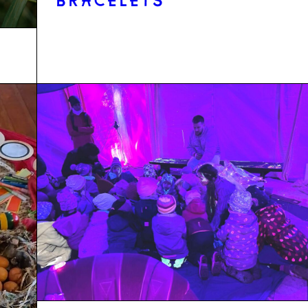
BRACELETS