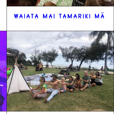
WAIATA MAI TAMARIKI MĀ