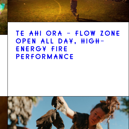
TE AHI ORA - FLOW ZONE
OPEN ALL DAY, HIGH-
ENERGY FIRE
PERFORMANCE