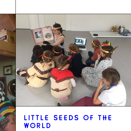
LITTLE SEEDS OF THE
WORLD