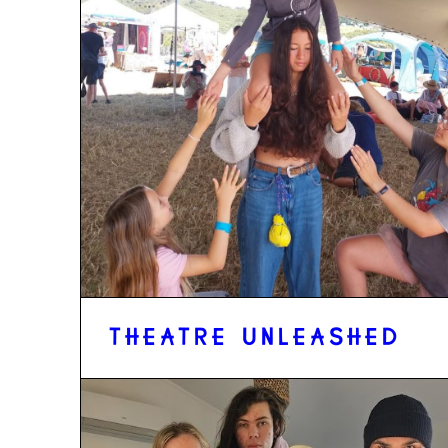
THEATRE UNLEASHED