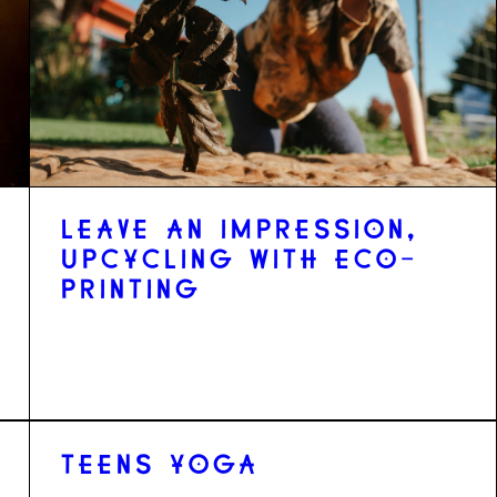
LEAVE AN IMPRESSION,
UPCYCLING WITH ECO-
PRINTING
TEENS YOGA