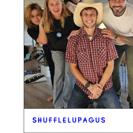
SHUFFLELUPAGUS