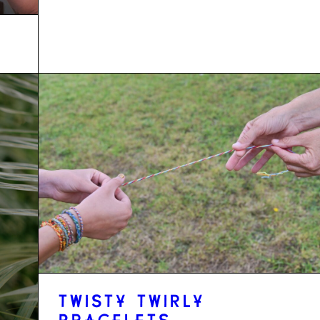
TWISTY TWIRLY