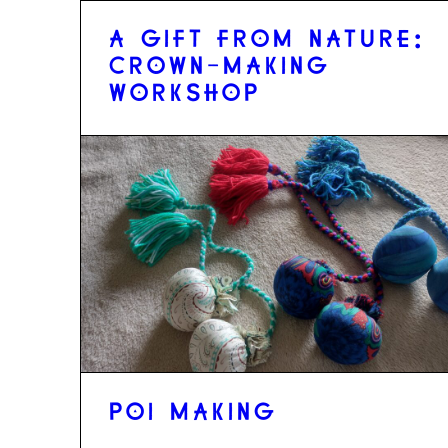
A GIFT FROM NATURE:
CROWN-MAKING
WORKSHOP
POI MAKING