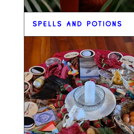
SPELLS AND POTIONS