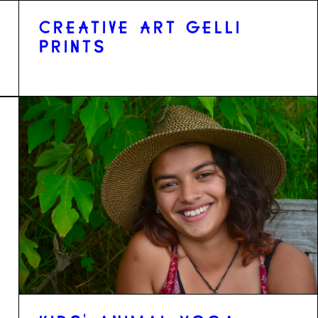
CREATIVE ART GELLI
PRINTS