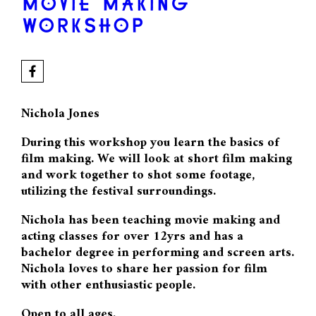
MOVIE MAKING
WORKSHOP
Nichola Jones
During this workshop you learn the basics of
film making. We will look at short film making
and work together to shot some footage,
utilizing the festival surroundings.
Nichola has been teaching movie making and
acting classes for over 12yrs and has a
bachelor degree in performing and screen arts.
Nichola loves to share her passion for film
with other enthusiastic people.
Open to all ages.