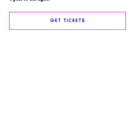
GET TICKETS