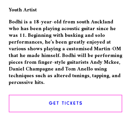
Youth Artist
Bodhi is a 18-year-old from south Auckland
who has been playing acoustic guitar since he
was 11. Beginning with busking and solo
performances, he’s been greatly enjoyed at
various shows playing a customised Martin-OM
that he made himself. Bodhi will be performing
pieces from finger-style guitarists Andy Mckee,
Daniel Champagne and Tom Anello using
techniques such as altered tunings, tapping, and
percussive hits.
GET TICKETS