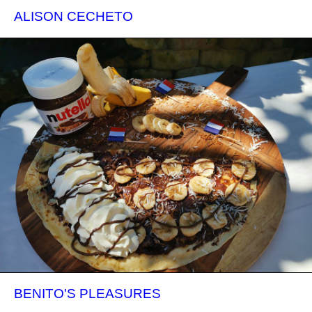
ALISON CECHETO
BENITO'S PLEASURES