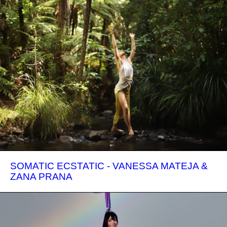
SOMATIC ECSTATIC - VANESSA MATEJA &
ZANA PRANA