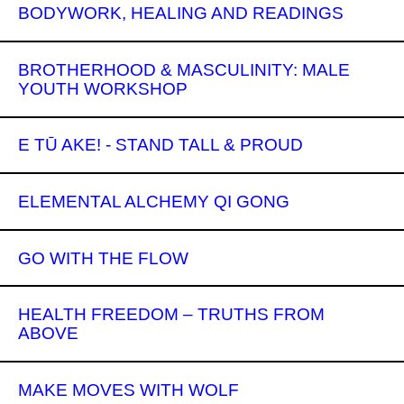
BODYWORK, HEALING AND READINGS
BROTHERHOOD & MASCULINITY: MALE
YOUTH WORKSHOP
E TŪ AKE! - STAND TALL & PROUD
ELEMENTAL ALCHEMY QI GONG
GO WITH THE FLOW
HEALTH FREEDOM – TRUTHS FROM
ABOVE
MAKE MOVES WITH WOLF