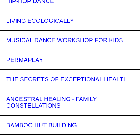
HIP-HOP DANCE
LIVING ECOLOGICALLY
MUSICAL DANCE WORKSHOP FOR KIDS
PERMAPLAY
THE SECRETS OF EXCEPTIONAL HEALTH
ANCESTRAL HEALING - FAMILY
CONSTELLATIONS
BAMBOO HUT BUILDING