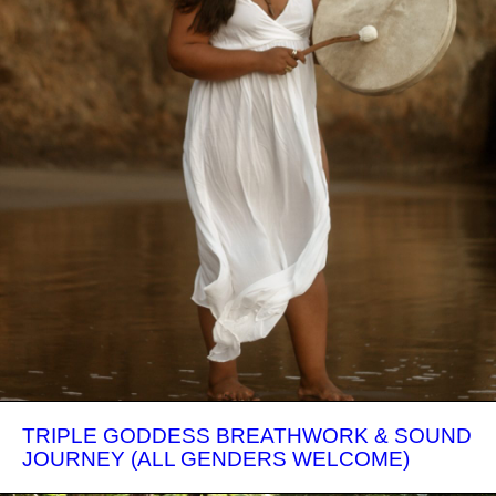
TRIPLE GODDESS BREATHWORK & SOUND
JOURNEY (ALL GENDERS WELCOME)