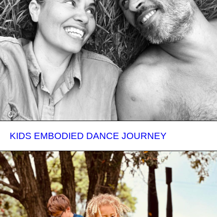
KIDS EMBODIED DANCE JOURNEY