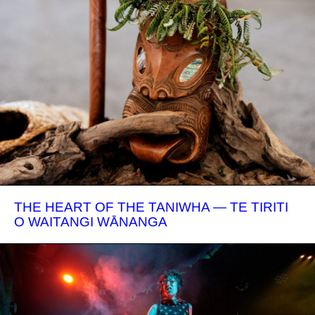
THE HEART OF THE TANIWHA — TE TIRITI
O WAITANGI WĀNANGA