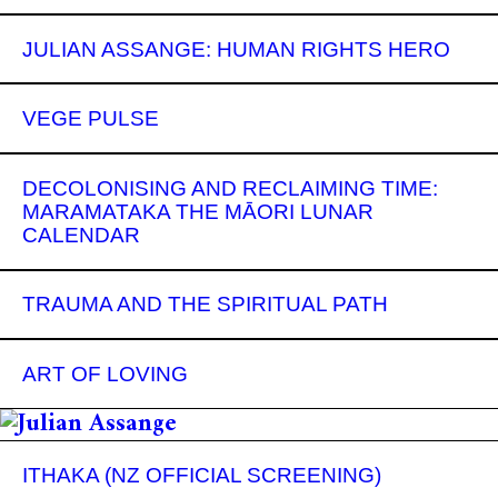
JULIAN ASSANGE: HUMAN RIGHTS HERO
VEGE PULSE
DECOLONISING AND RECLAIMING TIME:
MARAMATAKA THE MĀORI LUNAR
CALENDAR
TRAUMA AND THE SPIRITUAL PATH
ART OF LOVING
ITHAKA (NZ OFFICIAL SCREENING)