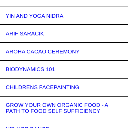
YIN AND YOGA NIDRA
ARIF SARACIK
AROHA CACAO CEREMONY
BIODYNAMICS 101
CHILDRENS FACEPAINTING
GROW YOUR OWN ORGANIC FOOD - A
PATH TO FOOD SELF SUFFICIENCY