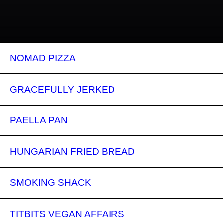
NOMAD PIZZA
GRACEFULLY JERKED
PAELLA PAN
HUNGARIAN FRIED BREAD
SMOKING SHACK
TITBITS VEGAN AFFAIRS