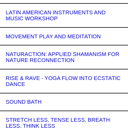
LATIN AMERICAN INSTRUMENTS AND
MUSIC WORKSHOP
MOVEMENT PLAY AND MEDITATION
NATURACTION: APPLIED SHAMANISM FOR
NATURE RECONNECTION
RISE & RAVE - YOGA FLOW INTO ECSTATIC
DANCE
SOUND BATH
STRETCH LESS, TENSE LESS, BREATH
LESS, THINK LESS