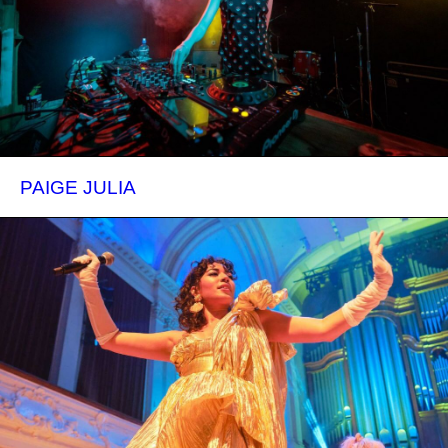
PAIGE JULIA