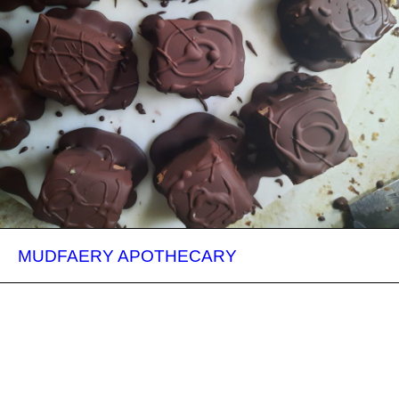
MUDFAERY APOTHECARY