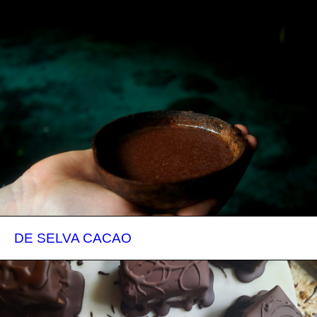
DE SELVA CACAO