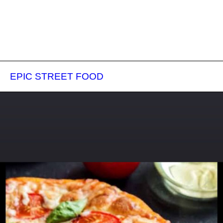
EPIC STREET FOOD