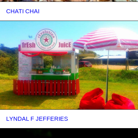
CHATI CHAI
LYNDAL F JEFFERIES