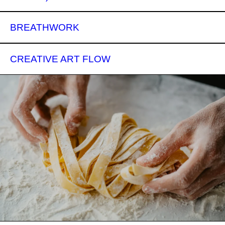
BREATHWORK
CREATIVE ART FLOW