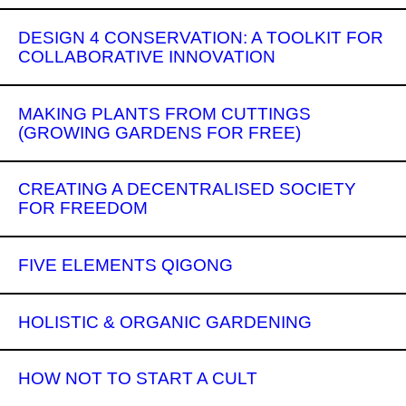
DESIGN 4 CONSERVATION: A TOOLKIT FOR
COLLABORATIVE INNOVATION
MAKING PLANTS FROM CUTTINGS
(GROWING GARDENS FOR FREE)
CREATING A DECENTRALISED SOCIETY
FOR FREEDOM
FIVE ELEMENTS QIGONG
HOLISTIC & ORGANIC GARDENING
HOW NOT TO START A CULT