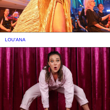
LOU'ANA