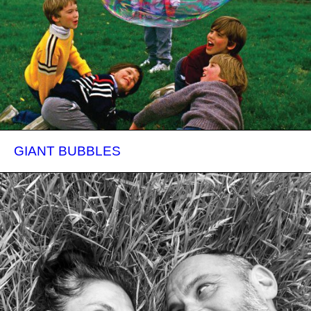
GIANT BUBBLES