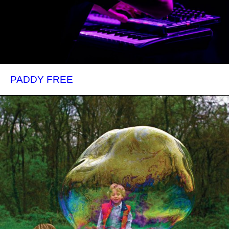
PADDY FREE