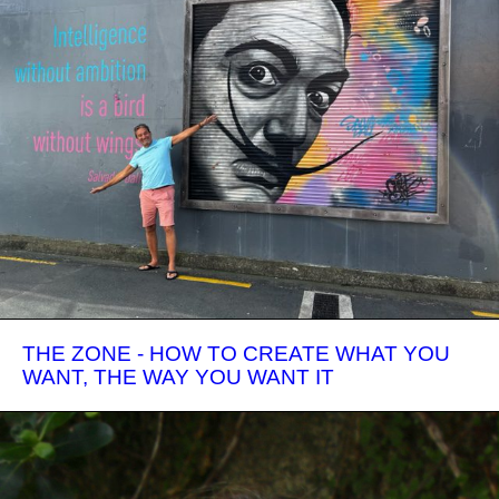
THE ZONE - HOW TO CREATE WHAT YOU
WANT, THE WAY YOU WANT IT