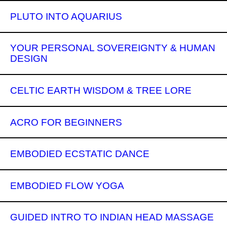
PLUTO INTO AQUARIUS
YOUR PERSONAL SOVEREIGNTY & HUMAN
DESIGN
CELTIC EARTH WISDOM & TREE LORE
ACRO FOR BEGINNERS
EMBODIED ECSTATIC DANCE
EMBODIED FLOW YOGA
GUIDED INTRO TO INDIAN HEAD MASSAGE