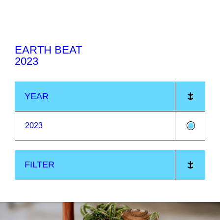
Jump
to
0
content
EARTH BEAT
2023
YEAR
2023
FILTER