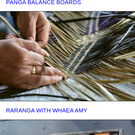
PANGA BALANCE BOARDS
RARANGA WITH WHAEA AMY