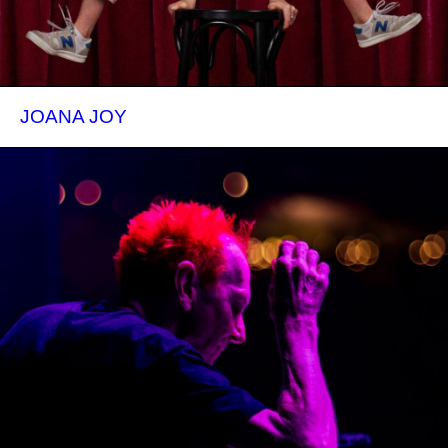
JOANA JOY