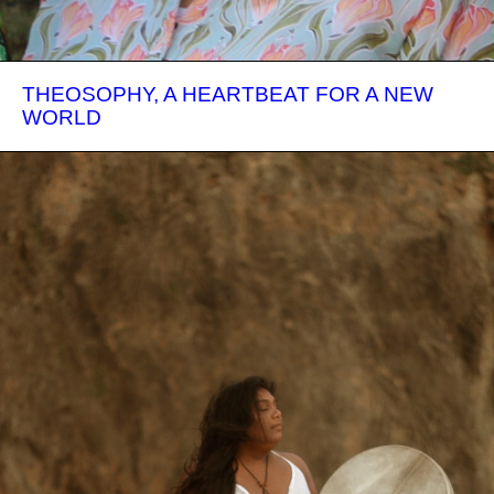
THEOSOPHY, A HEARTBEAT FOR A NEW
WORLD