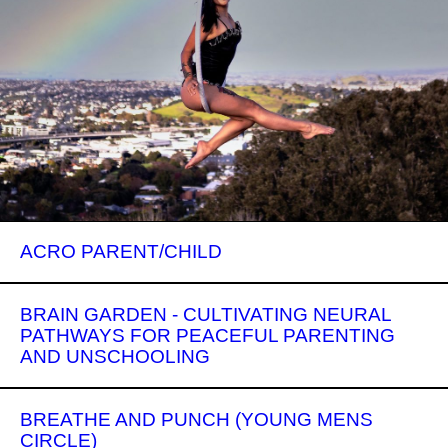
ACRO PARENT/CHILD
BRAIN GARDEN - CULTIVATING NEURAL
PATHWAYS FOR PEACEFUL PARENTING
AND UNSCHOOLING
BREATHE AND PUNCH (YOUNG MENS
CIRCLE)